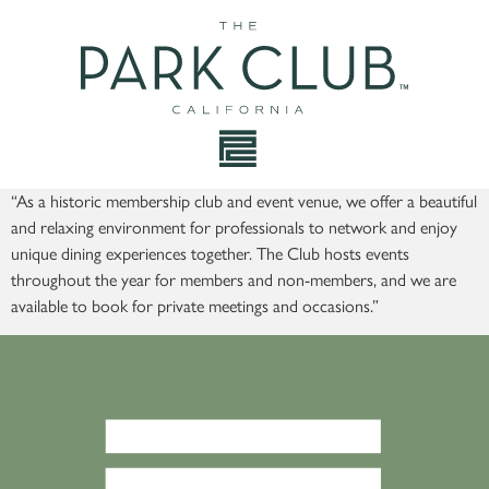
“As a historic membership club and event venue, we offer a beautiful
and relaxing environment for professionals to network and enjoy
unique dining experiences together. The Club hosts events
throughout the year for members and non-members, and we are
available to book for private meetings and occasions.”