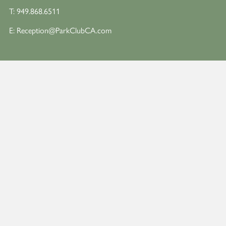
T:
949.868.6511
E:
Reception@ParkClubCA.com