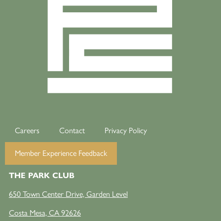
Careers
Contact
Privacy Policy
Member Experience Feedback
THE PARK CLUB
650 Town Center Drive, Garden Level
Costa Mesa, CA 92626