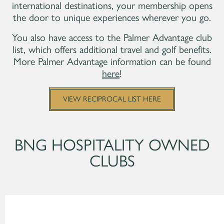
international destinations, your membership opens
the door to unique experiences wherever you go.
You also have access to the Palmer Advantage club
list, which offers additional travel and golf benefits.
More Palmer Advantage information can be found
here
!
VIEW RECIPROCAL LIST HERE
BNG HOSPITALITY OWNED
CLUBS