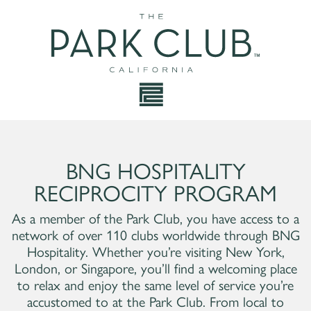
BNG HOSPITALITY
RECIPROCITY PROGRAM
As a member of the Park Club, you have access to a
network of over 110 clubs worldwide through BNG
Hospitality. Whether you’re visiting New York,
London, or Singapore, you’ll find a welcoming place
to relax and enjoy the same level of service you’re
accustomed to at the Park Club. From local to