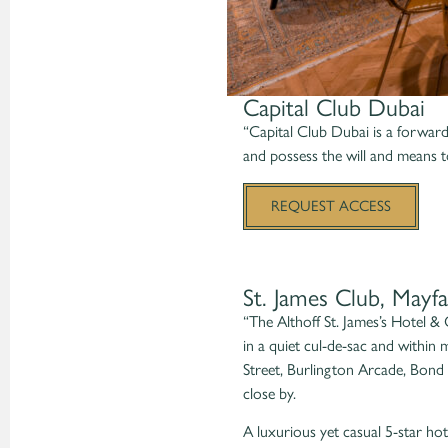
Capital Club Dubai
“Capital Club Dubai is a forward-
and possess the will and means t
REQUEST ACCESS
St. James Club, Mayfa
“The Althoff St. James’s Hotel &
in a quiet cul-de-sac and within
Street, Burlington Arcade, Bond 
close by.
A luxurious yet casual 5-star hote