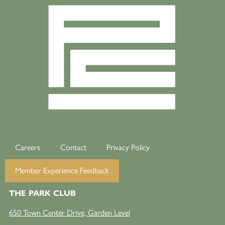
Careers
Contact
Privacy Policy
Member Experience Feedback
THE PARK CLUB
650 Town Center Drive, Garden Level