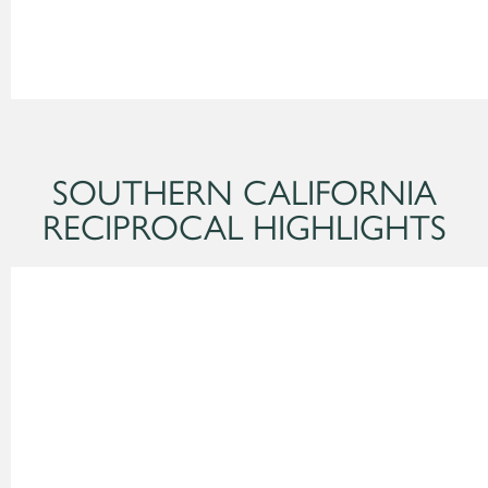
SOUTHERN CALIFORNIA
RECIPROCAL HIGHLIGHTS