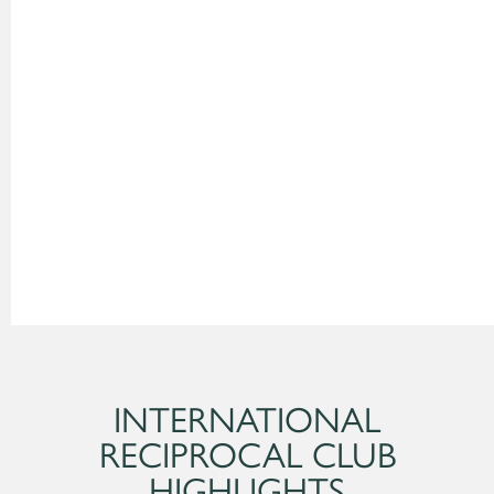
INTERNATIONAL
RECIPROCAL CLUB
HIGHLIGHTS