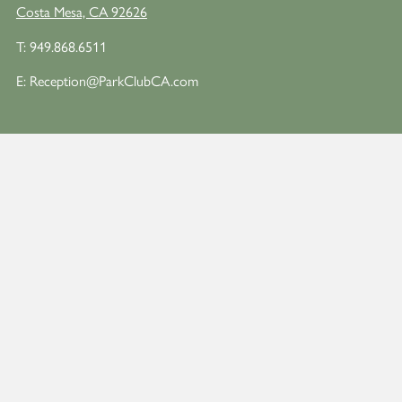
Costa Mesa, CA 92626
T:
949.868.6511
E:
Reception@ParkClubCA.com