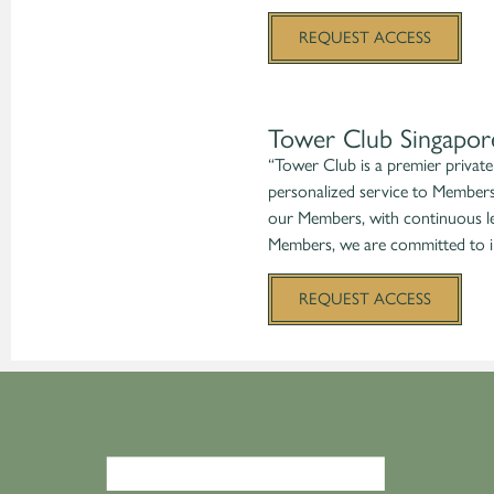
REQUEST ACCESS
Tower Club Singapor
“Tower Club is a premier private 
personalized service to Members
our Members, with continuous le
Members, we are committed to in
REQUEST ACCESS