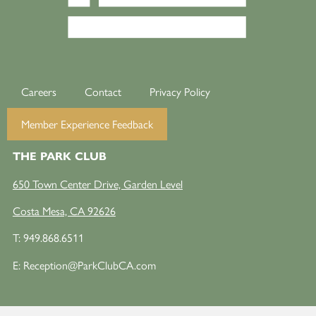
Careers
Contact
Privacy Policy
Member Experience Feedback
THE PARK CLUB
650 Town Center Drive, Garden Level
Costa Mesa, CA 92626
T:
949.868.6511
E:
Reception@ParkClubCA.com