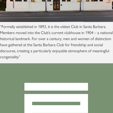
“Formally established in 1892, it is the oldest Club in Santa Barbara.
Members moved into the Club’s current clubhouse in 1904 – a national
historical landmark. For over a century, men and women of distinction
have gathered at the Santa Barbara Club for friendship and social
discourse, creating a particularly enjoyable atmosphere of meaningful
congeniality.”