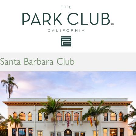
Santa Barbara Club