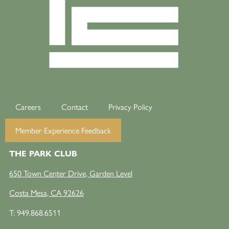
Careers
Contact
Privacy Policy
Member Experience Feedback
THE PARK CLUB
650 Town Center Drive, Garden Level
Costa Mesa, CA 92626
T:
949.868.6511