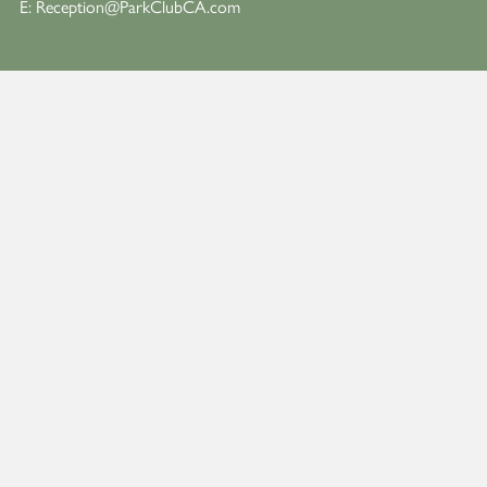
E:
Reception@ParkClubCA.com